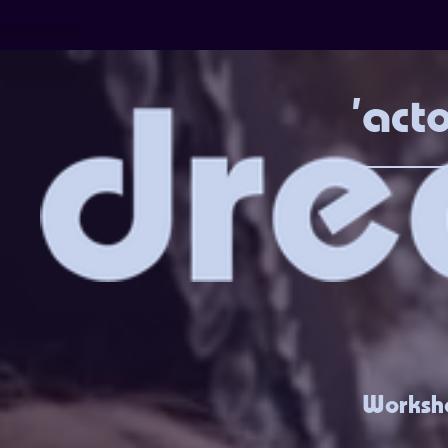
'act
Worksho