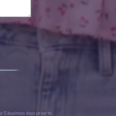
or 5 business days prior to