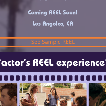
Coming REEL Soon!
Los Angeles, CA
See Sample REEL