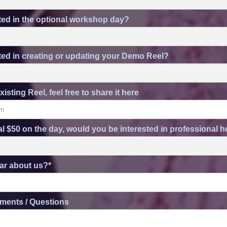
ted in the optional workshop day?
ted in creating or updating your Demo Reel?
xisting Reel, feel free to share it here
al $50 on the day, would you be interested in professional
ar about us?*
ments / Questions