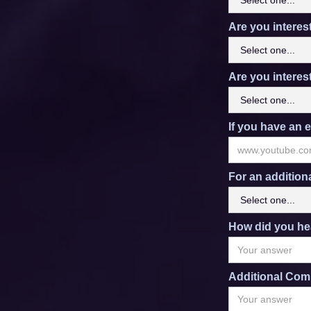
Are you interes
Are you interes
If you have an e
For an addition
How did you he
Additional Com