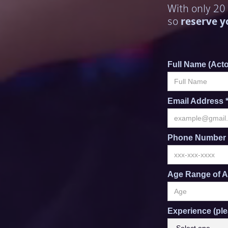
With only 20
so
reserve y
Full Name (Acto
Email Address 
Phone Number 
Age Range of A
Experience (ple