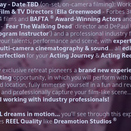
ay - Date TBD
(on-set, on-camera filming): Work
Film & TV Directors
(
Ella Greenwood
- Forbes 
®
14 films and
BAFTA
Award-Winning Actors
an
- '
Fear The Walking Dead
' director and DePaul 
rogram Instructor
') and a professional industry 
 your talents, performance and scene, with
expert
ulti-camera cinematography & sound
… all
edi
erfection
for your
Acting Journey
&
Acting Ree
y exclusive retreat pioneers a
brand new experi
ting
opportunity, in which you will perform with 
d location, fully immerse yourself in a fun and r
and professionally capture your film-like scene..
 working with industry professionals!
L dreams in motion...
you'll see through this ex
®
es
REEL Quality
like
Dreamotion Studios