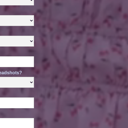
 headshots?