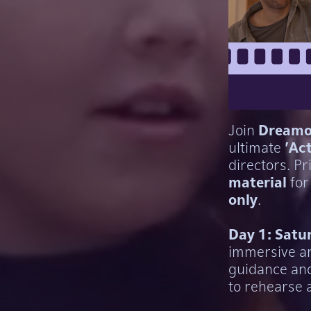
Join
Dreamo
ultimate
'Ac
directors. Pr
material
for
only
.
Day 1: Satu
immersive an
guidance an
to rehearse 