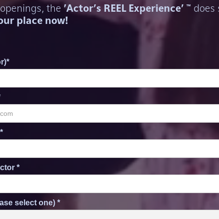
 openings, the
'Actor's REEL Experience' ™
does s
our place now!
r)*
*
*
ctor *
ase select one) *