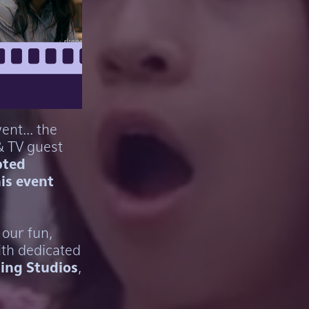
ent... the
& TV guest
pted
his event
 our fun,
ith dedicated
ing Studios
,