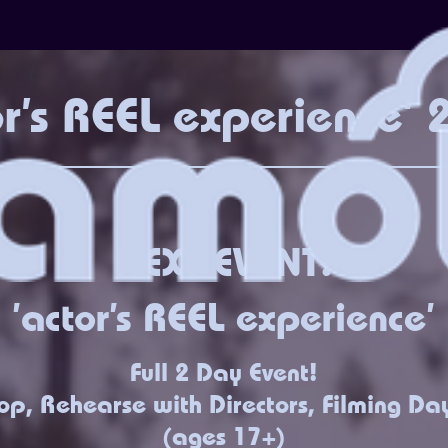
or's REEL experience'
NEXT EVENT!
'actor's REEL experience'
Full 2 Day Event!
p, Rehearse with Directors, Filming Da
(ages 17+)