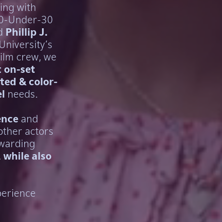
ing with
30-Under-30
d
Phillip J.
University's
film crew, we
 on-set
ted & color-
l
needs.
ence
and
other actors
ewarding
.
while also
perience