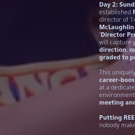
Day 2: Sund
established
director of 
McLaughlin
'
Director P
will capture
direction
,
m
graded to p
This uniquel
career-boos
at a dedicate
environment 
meeting and
Putting REE
nobody mak