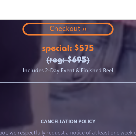
special: $575
(reg: $695)
Includes 2-Day Event & Finished Reel
CANCELLATION POLICY
pot, we respectfully request a notice of at least one week 