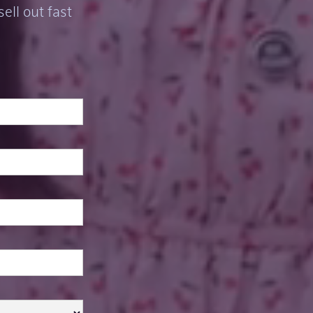
ell out fast