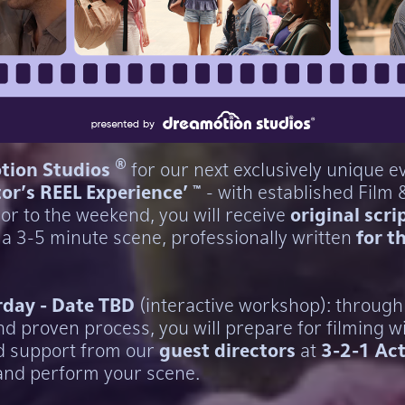
®
tion Studios
for our next exclusively unique ev
tor's REEL Experience' ™
- with established Film 
ior to the weekend, you will receive
original scri
 a 3-5 minute scene, professionally written
for t
rday - Date TBD
(interactive workshop): through
d proven process, you will prepare for filming w
d support from our
guest directors
at
3-2-1 Act
and perform your scene.