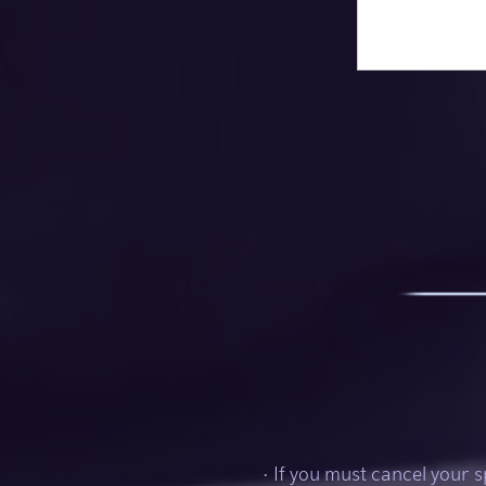
• If you must cancel your s