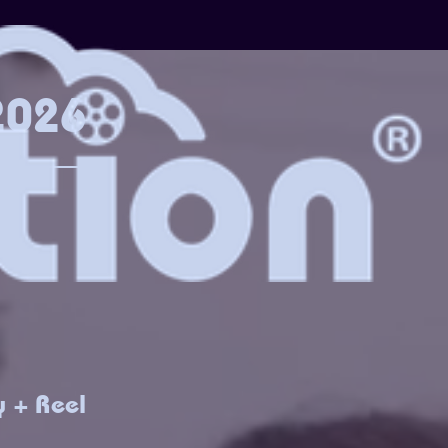
 2026
y + Reel