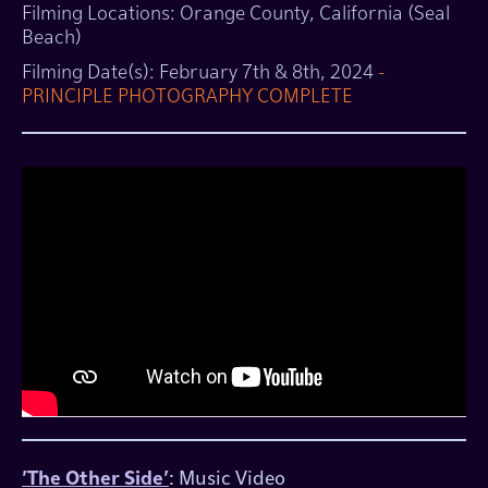
​​Filming Locations: Orange County, California (Seal
Beach)
​Filming Date(s): February 7th & 8th, 2024
-
PRINCIPLE PHOTOGRAPHY COMPLETE
'The Other Side'
: Music Video