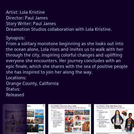
Artist: Lola Kristine

Director: Paul James

Story Writer: Paul James

Synopsis:
From a solitary monotone beginning as she looks out into
the ocean alone, Lola rises and invites us to walk with her
through the city, inspiring colorful changes and uplifting
everyone she encounters. Her journey concludes with an
epic finale, which she shares with the sea of positive people
she has inspired to join her along the way.
Locations:
Orange County, California
Status:
Released