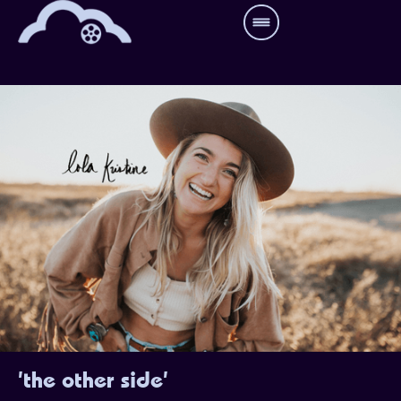
'the other side'